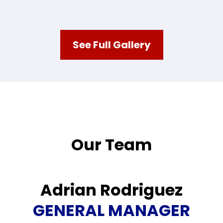
See Full Gallery
Our Team
Adrian Rodriguez
GENERAL MANAGER