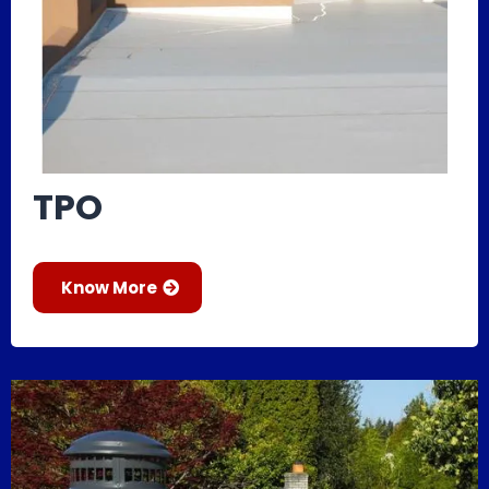
TPO
Know More