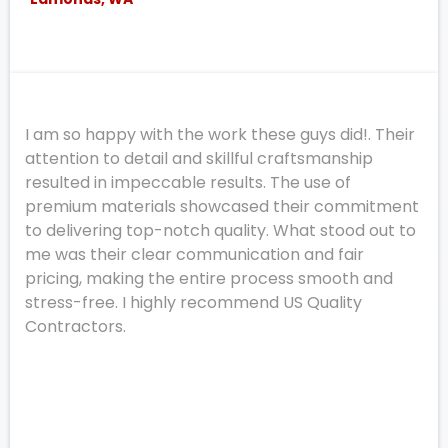
I am so happy with the work these guys did!. Their
attention to detail and skillful craftsmanship
resulted in impeccable results. The use of
premium materials showcased their commitment
to delivering top-notch quality. What stood out to
me was their clear communication and fair
pricing, making the entire process smooth and
stress-free. I highly recommend US Quality
Contractors.