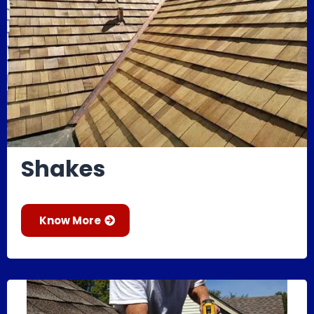
Shakes
Know More