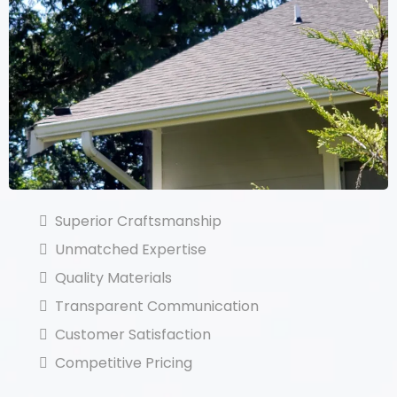
Superior Craftsmanship
Unmatched Expertise
Quality Materials
Transparent Communication
Customer Satisfaction
Competitive Pricing