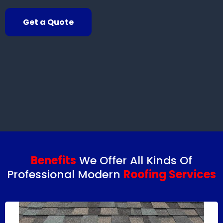
Get a Quote
Benefits
We Offer All Kinds Of
Professional Modern
Roofing Services