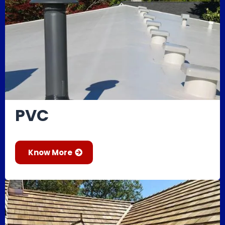
PVC
Know More