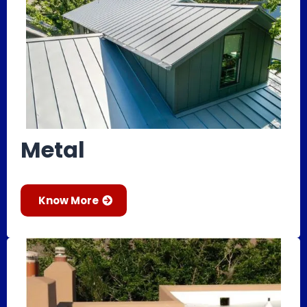
Metal
Know More