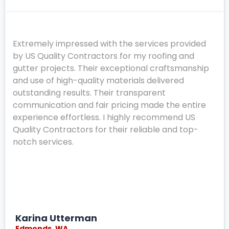
Extremely impressed with the services provided
by US Quality Contractors for my roofing and
gutter projects. Their exceptional craftsmanship
and use of high-quality materials delivered
outstanding results. Their transparent
communication and fair pricing made the entire
experience effortless. I highly recommend US
Quality Contractors for their reliable and top-
notch services.
Karina Utterman
Edmonds, WA