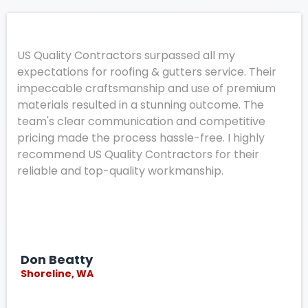
US Quality Contractors surpassed all my
expectations for roofing & gutters service. Their
impeccable craftsmanship and use of premium
materials resulted in a stunning outcome. The
team's clear communication and competitive
pricing made the process hassle-free. I highly
recommend US Quality Contractors for their
reliable and top-quality workmanship.
Don Beatty
Shoreline, WA