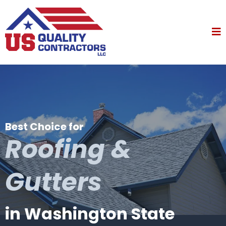
Best Choice for
Roofing &
Gutters
in Washington State