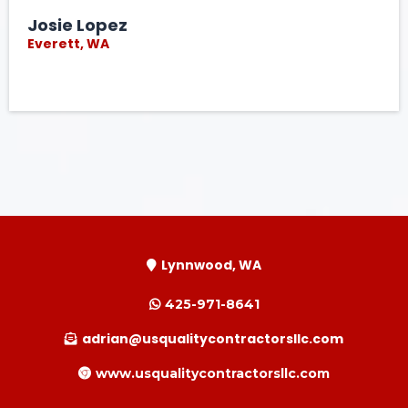
Josie Lopez
Everett, WA
Lynnwood, WA
425-971-8641
adrian@usqualitycontractorsllc.com
www.usqualitycontractorsllc.com