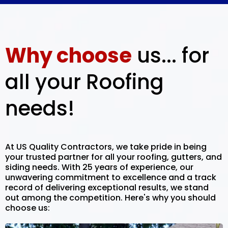
Why choose
us... for
all your Roofing
needs!
At US Quality Contractors, we take pride in being
your trusted partner for all your roofing, gutters, and
siding needs. With 25 years of experience, our
unwavering commitment to excellence and a track
record of delivering exceptional results, we stand
out among the competition. Here's why you should
choose us: