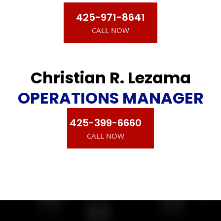
425-971-8641
CALL NOW
Christian R. Lezama
OPERATIONS MANAGER
425-399-6660
CALL NOW