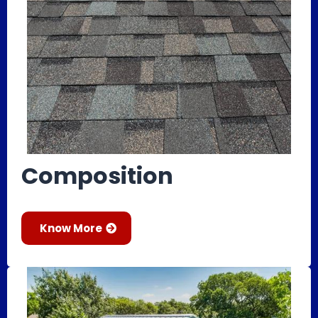
Composition
Know More