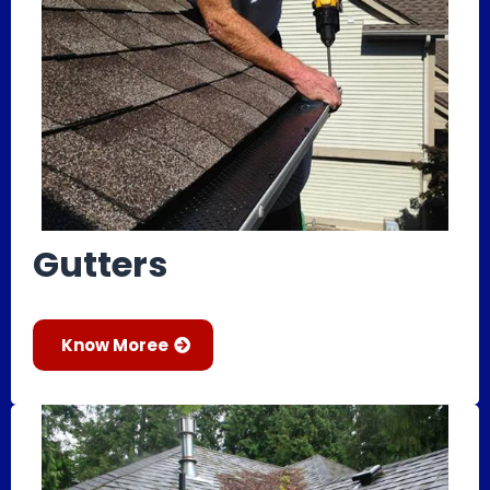
Gutters
Know Moree