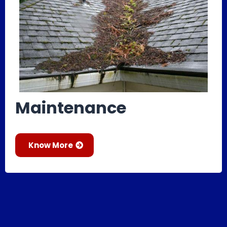
Maintenance
Know More