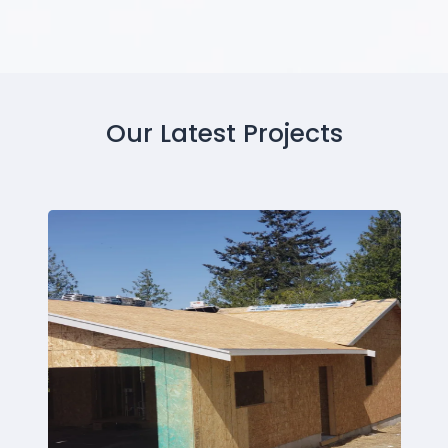
Our Latest Projects