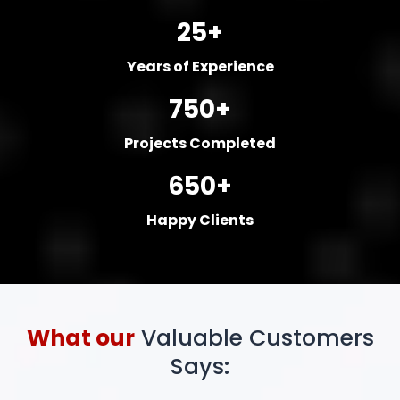
25+
Years of Experience
750+
Projects Completed
650+
Happy Clients
What our
Valuable Customers
Says: