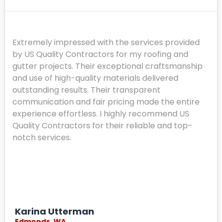
Extremely impressed with the services provided
by US Quality Contractors for my roofing and
gutter projects. Their exceptional craftsmanship
and use of high-quality materials delivered
outstanding results. Their transparent
communication and fair pricing made the entire
experience effortless. I highly recommend US
Quality Contractors for their reliable and top-
notch services.
Karina Utterman
Edmonds, WA