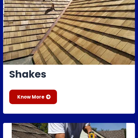
Shakes
Know More