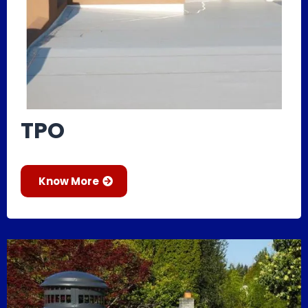
TPO
Know More