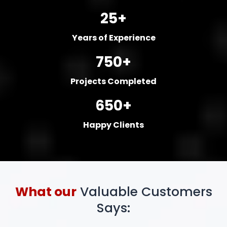
25+
Years of Experience
750+
Projects Completed
650+
Happy Clients
What our
Valuable Customers
Says: