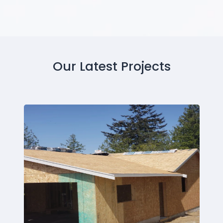
Our Latest Projects