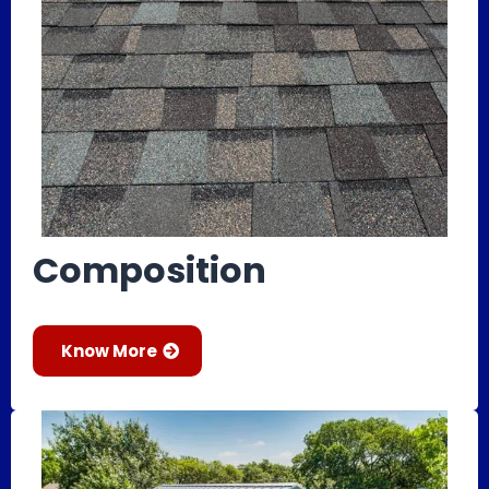
Composition
Know More