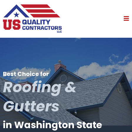
Best Choice for
Roofing &
Gutters
in Washington State