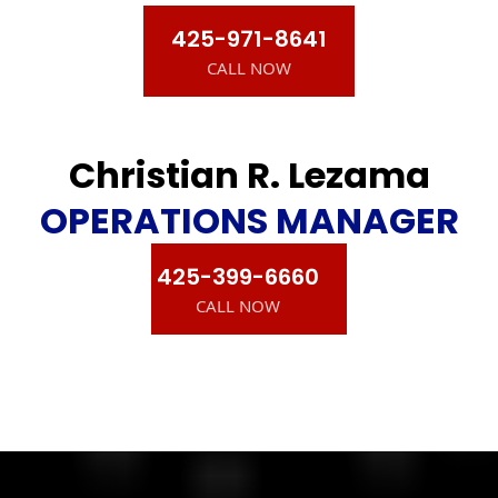
425-971-8641
CALL NOW
Christian R. Lezama
OPERATIONS MANAGER
425-399-6660
CALL NOW