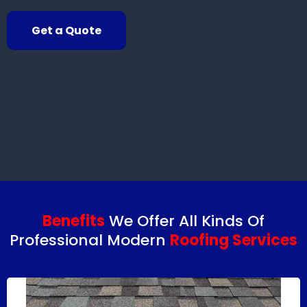
Get a Quote
Benefits
We Offer All Kinds Of
Professional Modern
Roofing Services