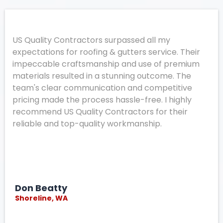
US Quality Contractors surpassed all my
expectations for roofing & gutters service. Their
impeccable craftsmanship and use of premium
materials resulted in a stunning outcome. The
team's clear communication and competitive
pricing made the process hassle-free. I highly
recommend US Quality Contractors for their
reliable and top-quality workmanship.
Don Beatty
Shoreline, WA