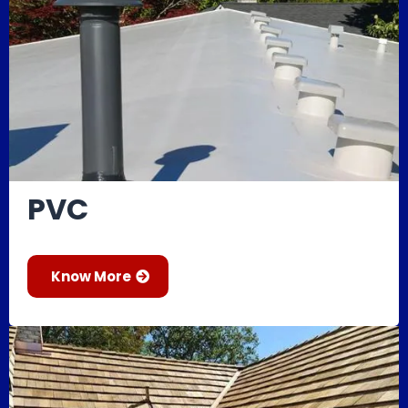
PVC
Know More