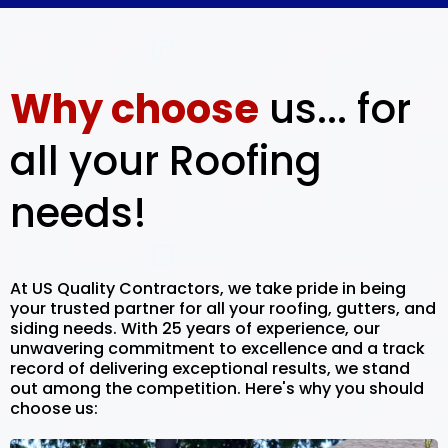
Why choose
us... for
all your Roofing
needs!
At US Quality Contractors, we take pride in being
your trusted partner for all your roofing, gutters, and
siding needs. With 25 years of experience, our
unwavering commitment to excellence and a track
record of delivering exceptional results, we stand
out among the competition. Here's why you should
choose us: