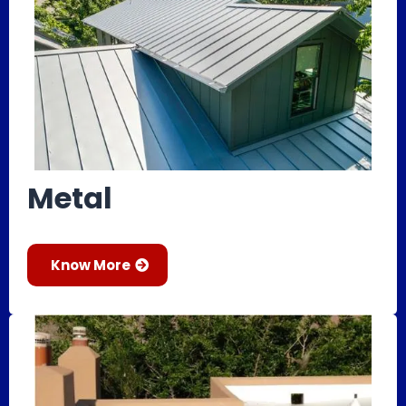
Metal
Know More