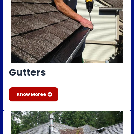
Gutters
Know Moree