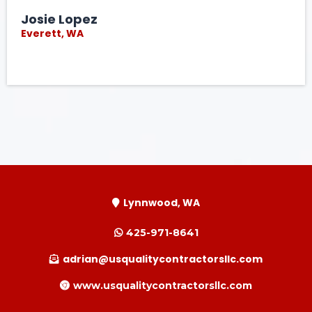
Josie Lopez
Everett, WA
Lynnwood, WA
425-971-8641
adrian@usqualitycontractorsllc.com
www.usqualitycontractorsllc.com