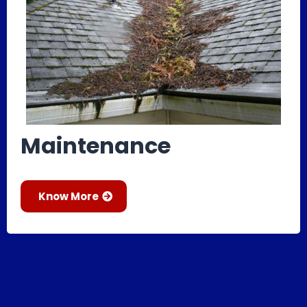
Maintenance
Know More