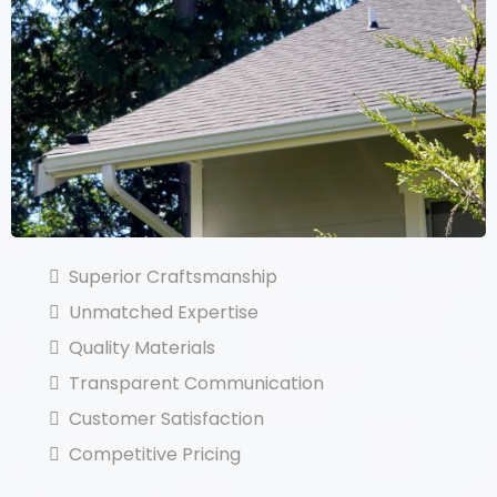
Superior Craftsmanship
Unmatched Expertise
Quality Materials
Transparent Communication
Customer Satisfaction
Competitive Pricing