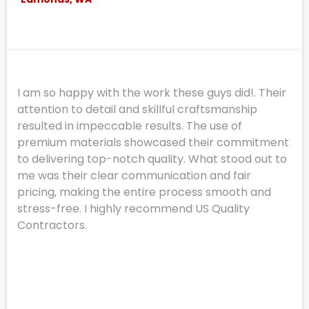
I am so happy with the work these guys did!. Their
attention to detail and skillful craftsmanship
resulted in impeccable results. The use of
premium materials showcased their commitment
to delivering top-notch quality. What stood out to
me was their clear communication and fair
pricing, making the entire process smooth and
stress-free. I highly recommend US Quality
Contractors.