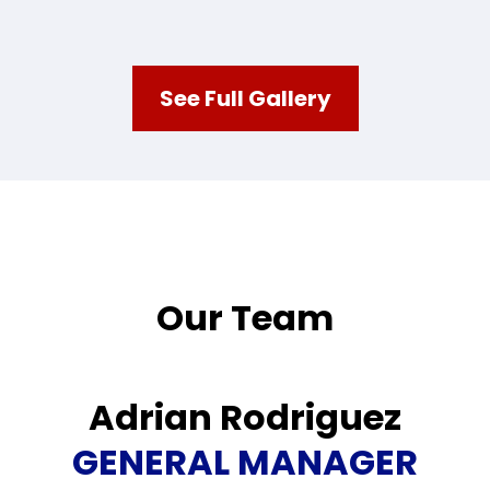
See Full Gallery
Our Team
Adrian Rodriguez
GENERAL MANAGER